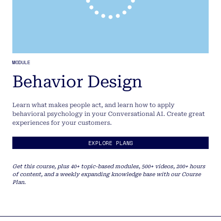
MODULE
Behavior Design
Learn what makes people act, and learn how to apply
behavioral psychology in your Conversational AI. Create great
experiences for your customers.
EXPLORE PLANS
Get this course, plus 40+ topic-based modules, 500+ videos, 200+ hours
of content, and a weekly expanding knowledge base with our Course
Plan.