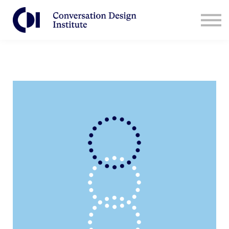
Contact Us
CDI for Businesses
Log in
Sign Up