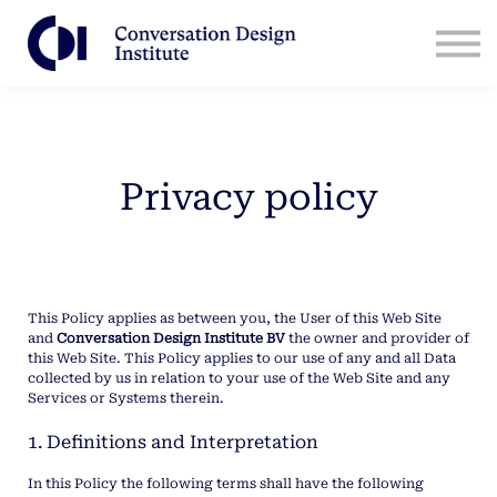
Contact Us
CDI for Businesses
Log in
Sign Up
Privacy policy
This Policy applies as between you, the User of this Web Site
and
Conversation Design Institute BV
the owner and provider of
this Web Site. This Policy applies to our use of any and all Data
collected by us in relation to your use of the Web Site and any
Services or Systems therein.
1. Definitions and Interpretation
In this Policy the following terms shall have the following