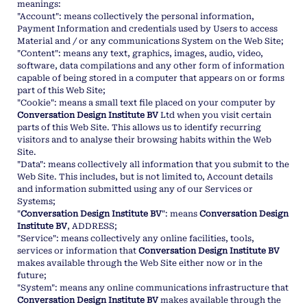
meanings:
"Account": means collectively the personal information,
Payment Information and credentials used by Users to access
Material and / or any communications System on the Web Site;
"Content": means any text, graphics, images, audio, video,
software, data compilations and any other form of information
capable of being stored in a computer that appears on or forms
part of this Web Site;
"Cookie": means a small text file placed on your computer by
Conversation Design Institute BV
Ltd when you visit certain
parts of this Web Site. This allows us to identify recurring
visitors and to analyse their browsing habits within the Web
Site.
"Data": means collectively all information that you submit to the
Web Site. This includes, but is not limited to, Account details
and information submitted using any of our Services or
Systems;
"
Conversation Design Institute BV
": means
Conversation Design
Institute BV
, ADDRESS;
"Service": means collectively any online facilities, tools,
services or information that
Conversation Design Institute BV
makes available through the Web Site either now or in the
future;
"System": means any online communications infrastructure that
Conversation Design Institute BV
makes available through the