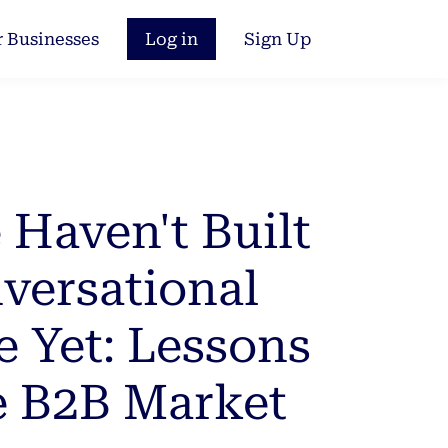
r Businesses
Log in
Sign Up
Haven't Built
versational
e Yet: Lessons
e B2B Market