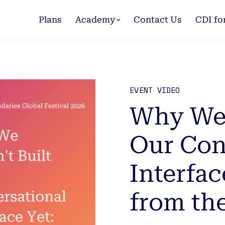
Plans
Academy
Contact Us
CDI fo
EVENT VIDEO
Why We 
Our Con
Interfac
from th