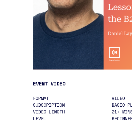
EVENT VIDEO
FORMAT
VIDEO
SUBSCRIPTION
BASIC P
VIDEO LENGTH
21+ MIN
LEVEL
BEGINN