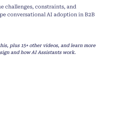
ue challenges, constraints, and
ape conversational AI adoption in B2B
this, plus 15+ other videos, and learn more
sign and how AI Assistants work.