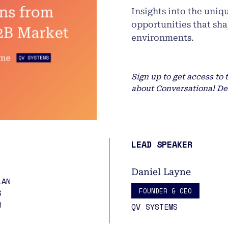
Insights into the uniq
opportunities that sh
environments.
Sign up to get access to 
about Conversational De
LEAD SPEAKER
Daniel Layne
LAN
FOUNDER & CEO
S
ER
QV SYSTEMS