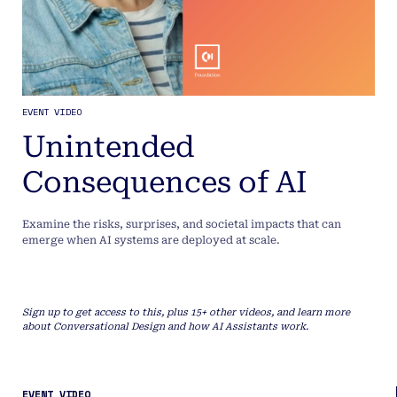
EVENT VIDEO
Unintended
Consequences of AI
Examine the risks, surprises, and societal impacts that can
emerge when AI systems are deployed at scale.
Sign up to get access to this, plus 15+ other videos, and learn more
about Conversational Design and how AI Assistants work.
EVENT VIDEO