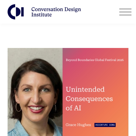
Contact Us
CDI for Businesses
Log in
Sign Up