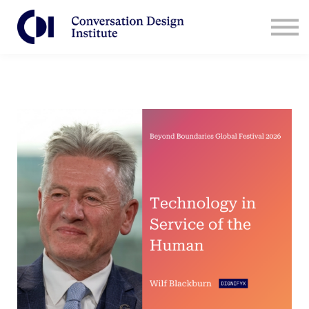
Contact Us
CDI for Businesses
Log in
Sign Up