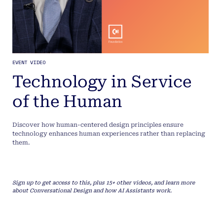
EVENT VIDEO
Technology in Service
of the Human
Discover how human-centered design principles ensure
technology enhances human experiences rather than replacing
them.
Sign up to get access to this, plus 15+ other videos, and learn more
about Conversational Design and how AI Assistants work.