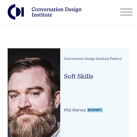
Contact Us
CDI for Businesses
Log in
Sign Up