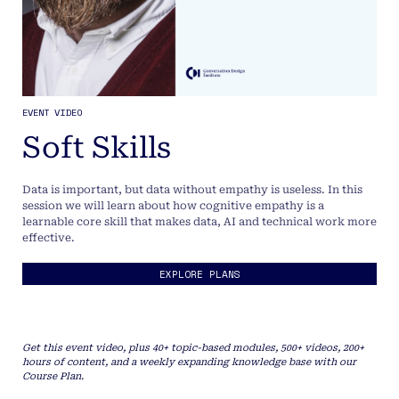
EVENT VIDEO
Soft Skills
Data is important, but data without empathy is useless. In this
session we will learn about how cognitive empathy is a
learnable core skill that makes data, AI and technical work more
effective.
EXPLORE PLANS
Get this event video, plus 40+ topic-based modules, 500+ videos, 200+
hours of content, and a weekly expanding knowledge base with our
Course Plan.