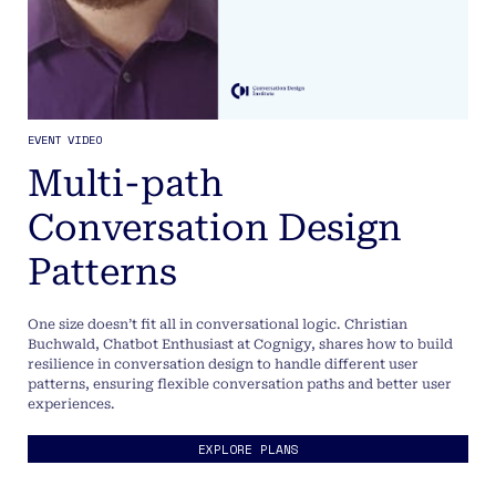
EVENT VIDEO
Multi-path
Conversation Design
Patterns
One size doesn’t fit all in conversational logic. Christian
Buchwald, Chatbot Enthusiast at Cognigy, shares how to build
resilience in conversation design to handle different user
patterns, ensuring flexible conversation paths and better user
experiences.
EXPLORE PLANS