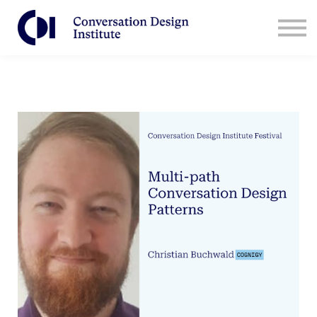
Contact Us
CDI for Businesses
Log in
Sign Up