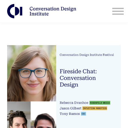
Contact Us
CDI for Businesses
Log in
Sign Up