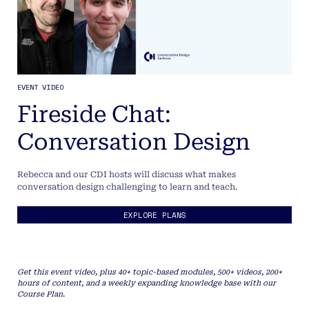
EVENT VIDEO
Fireside Chat:
Conversation Design
Rebecca and our CDI hosts will discuss what makes
conversation design challenging to learn and teach.
EXPLORE PLANS
Get this event video, plus 40+ topic-based modules, 500+ videos, 200+
hours of content, and a weekly expanding knowledge base with our
Course Plan.