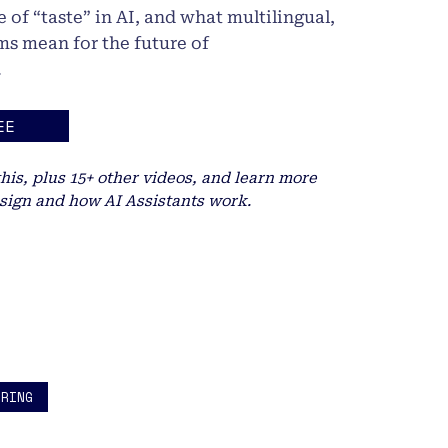
 of “taste” in AI, and what multilingual,
ms mean for the future of
.
EE
this, plus 15+ other videos, and learn more
sign and how AI Assistants work.
ERING