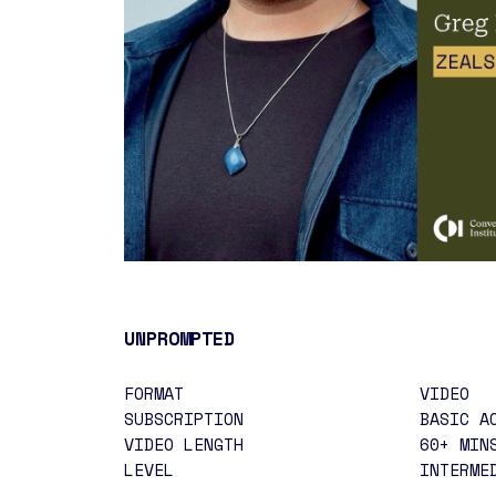
UNPROMPTED
FORMAT
VIDEO
SUBSCRIPTION
BASIC A
VIDEO LENGTH
60+ MIN
LEVEL
INTERME