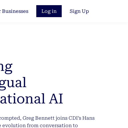
r Businesses
Log in
Sign Up
ng
gual
ational AI
prompted, Greg Bennett joins CDI’s Hans
e evolution from conversation to