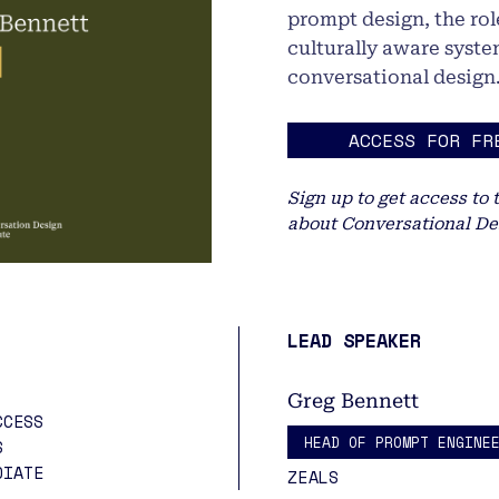
prompt design, the role
culturally aware syste
conversational design
ACCESS FOR FR
Sign up to get access to 
about Conversational De
LEAD SPEAKER
Greg Bennett
CCESS
HEAD OF PROMPT ENGINE
S
DIATE
ZEALS