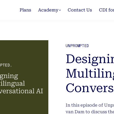
Plans
Academy
Contact Us
CDI fo
UNPROMPTED
Designi
Multilin
Convers
In this episode of Un
van Dam to discuss th