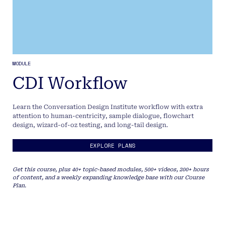
MODULE
CDI Workflow
Learn the Conversation Design Institute workflow with extra
attention to human-centricity, sample dialogue, flowchart
design, wizard-of-oz testing, and long-tail design.
EXPLORE PLANS
Get this course, plus 40+ topic-based modules, 500+ videos, 200+ hours
of content, and a weekly expanding knowledge base with our Course
Plan.