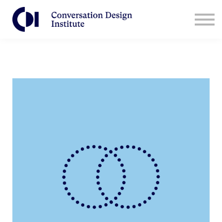
Contact Us
CDI for Businesses
Log in
Sign Up