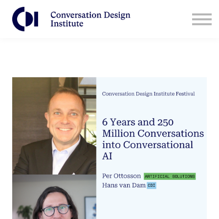
Contact Us
CDI for Businesses
Log in
Sign Up