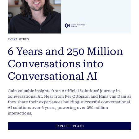
EVENT VIDEO
6 Years and 250 Million
Conversations into
Conversational AI
Gain valuable insights from Artificial Solutions' journey in
conversational AI. Hear from Per Ottosson and Hans van Dam as
they share their experiences building successful conversational
AI solutions over 6 years, powering over 250 million
interactions.
EXPLORE PLANS